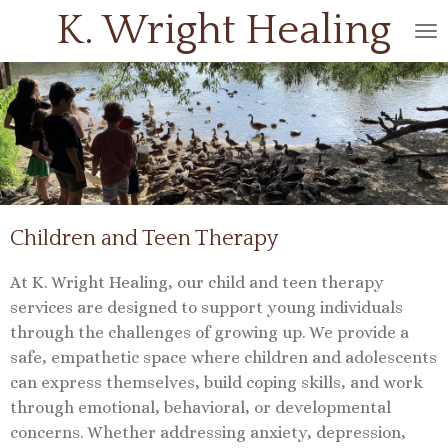
K. Wright
Healing
Skip
to
main
content
Children and Teen Therapy
At K. Wright Healing, our child and teen therapy
services are designed to support young individuals
through the challenges of growing up. We provide a
safe, empathetic space where children and adolescents
can express themselves, build coping skills, and work
through emotional, behavioral, or developmental
concerns. Whether addressing anxiety, depression,