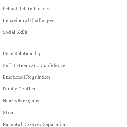
School Related Issues
Behavioural Challenges
Social Skills
Peer Relationships
Self- Esteem and Confidence
Emotional Regulation
Family Conflict
Neurodivergence
Stress
Parental Divorce/ Separation