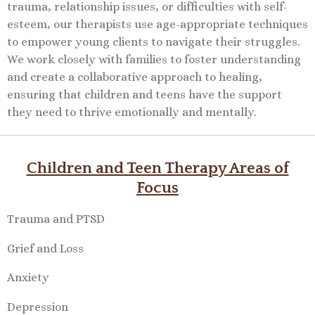
trauma, relationship issues, or difficulties with self-
esteem, our therapists use age-appropriate techniques
to empower young clients to navigate their struggles.
We work closely with families to foster understanding
and create a collaborative approach to healing,
ensuring that children and teens have the support
they need to thrive emotionally and mentally.
Children and Teen Therapy Areas of
Focus
Trauma and PTSD
Grief and Loss
Anxiety
Depression