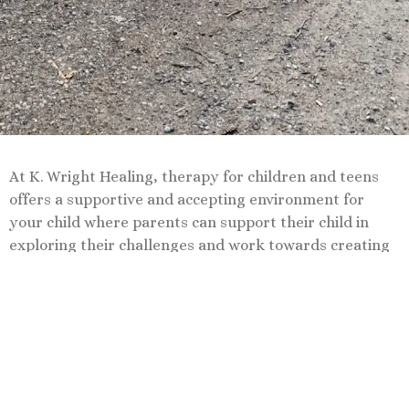
At K. Wright Healing, therapy for children and teens
offers a supportive and accepting environment for
your child where parents can support their child in
exploring their challenges and work towards creating
a healthier, more fulfilling life.
Book Now