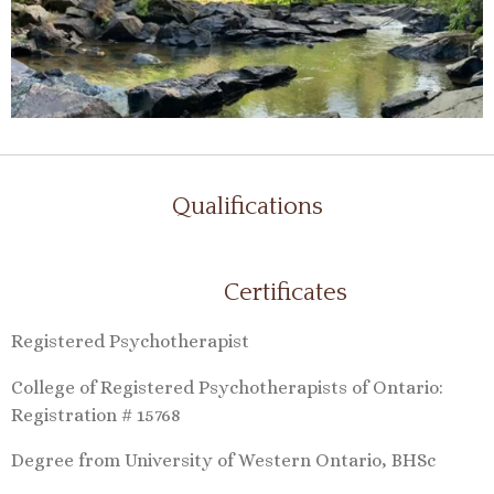
Qualifications
Certificates
Registered Psychotherapist
College of Registered Psychotherapists of Ontario:
Registration # 15768
Degree from University of Western Ontario, BHSc