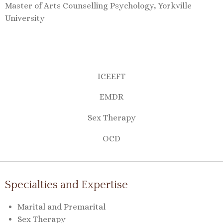
Master of Arts Counselling Psychology, Yorkville
University
ICEEFT
EMDR
Sex Therapy
OCD
Specialties and Expertise
Marital and Premarital
Sex Therapy