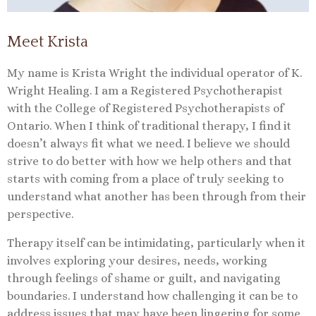
Meet Krista
My name is Krista Wright the individual operator of K.
Wright Healing. I am a Registered Psychotherapist
with the College of Registered Psychotherapists of
Ontario. When I think of traditional therapy, I find it
doesn’t always fit what we need. I believe we should
strive to do better with how we help others and that
starts with coming from a place of truly seeking to
understand what another has been through from their
perspective.
Therapy itself can be intimidating, particularly when it
involves exploring your desires, needs, working
through feelings of shame or guilt, and navigating
boundaries. I understand how challenging it can be to
address issues that may have been lingering for some