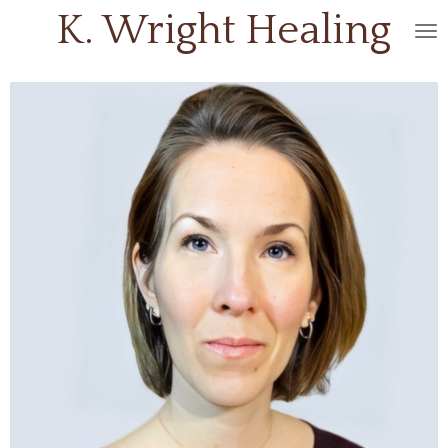
K. Wright
Healing
Skip
to
main
content