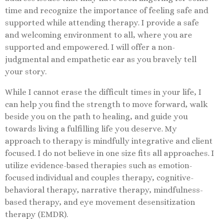
time and recognize the importance of feeling safe and
supported while attending therapy. I provide a safe
and welcoming environment to all, where you are
supported and empowered. I will offer a non-
judgmental and empathetic ear as you bravely tell
your story.
While I cannot erase the difficult times in your life, I
can help you find the strength to move forward, walk
beside you on the path to healing, and guide you
towards living a fulfilling life you deserve. My
approach to therapy is mindfully integrative and client
focused. I do not believe in one size fits all approaches. I
utilize evidence-based therapies such as emotion-
focused individual and couples therapy, cognitive-
behavioral therapy, narrative therapy, mindfulness-
based therapy, and eye movement desensitization
therapy (EMDR).