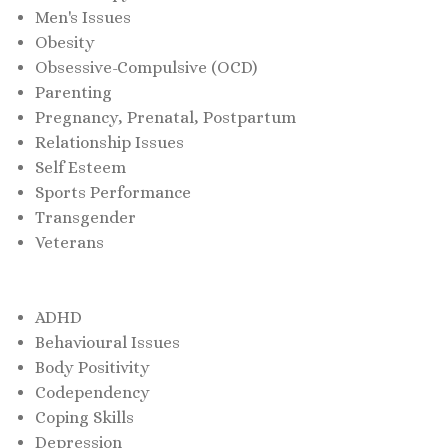
Men's Issues
Obesity
Obsessive-Compulsive (OCD)
Parenting
Pregnancy, Prenatal, Postpartum
Relationship Issues
Self Esteem
Sports Performance
Transgender
Veterans
ADHD
Behavioural Issues
Body Positivity
Codependency
Coping Skills
Depression