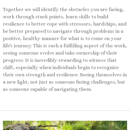
Together we will identify the obstacles you are facing,
work through stuck points, learn skills to build
resilience to better cope with stressors, hardships, and
be better prepared to navigate through problems in a
positive, healthy manner for what is to come on your
life's journey. This is such a fulfilling aspect of the work,
seeing someone evolve and take ownership of their
progress. It is incredibly rewarding to witness that
shift, especially when individuals begin to recognize
their own strength and resilience. Seeing themselves in
a new light, not just as someone facing challenges, but
as someone capable of navigating them.