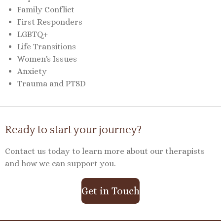
Family Conflict
First Responders
LGBTQ+
Life Transitions
Women's Issues
Anxiety
Trauma and PTSD
Ready to start your journey?
Contact us today to learn more about our therapists
and how we can support you.
Get in Touch