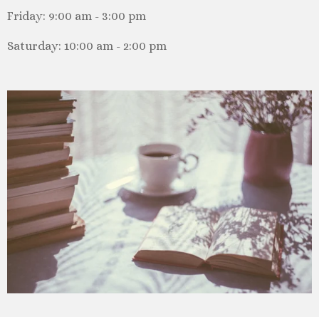
Friday: 9:00 am - 3:00 pm
Saturday: 10:00 am - 2:00 pm