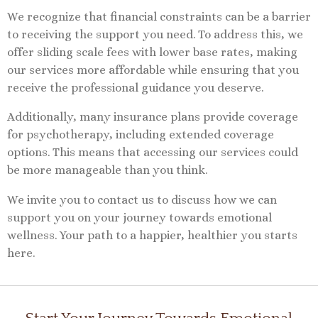
We recognize that financial constraints can be a barrier
to receiving the support you need. To address this, we
offer sliding scale fees with lower base rates, making
our services more affordable while ensuring that you
receive the professional guidance you deserve.
Additionally, many insurance plans provide coverage
for psychotherapy, including extended coverage
options. This means that accessing our services could
be more manageable than you think.
We invite you to contact us to discuss how we can
support you on your journey towards emotional
wellness. Your path to a happier, healthier you starts
here.