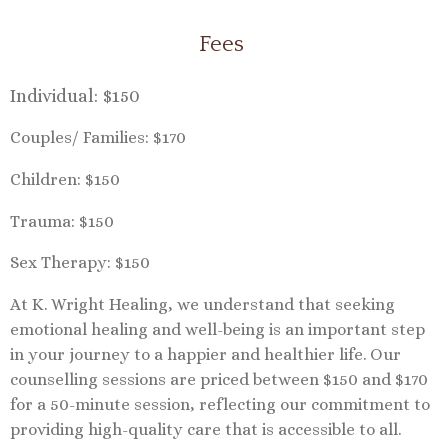
Fees
Individual: $150
Couples/ Families: $170
Children: $150
Trauma: $150
Sex Therapy: $150
At K. Wright Healing, we understand that seeking
emotional healing and well-being is an important step
in your journey to a happier and healthier life. Our
counselling sessions are priced between $150 and $170
for a 50-minute session, reflecting our commitment to
providing high-quality care that is accessible to all.