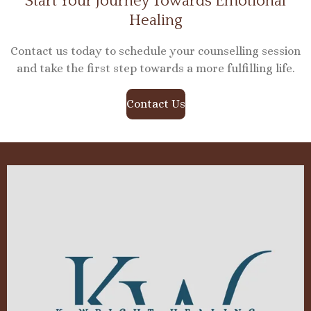
Start Your Journey Towards Emotional
Healing
Contact us today to schedule your counselling session
and take the first step towards a more fulfilling life.
Contact Us