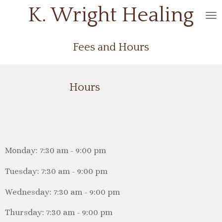
K. Wright
Healing
Skip
to
main
Fees and Hours
content
Hours
Monday: 7:30 am - 9:00 pm
Tuesday: 7:30 am - 9:00 pm
Wednesday: 7:30 am - 9:00 pm
Thursday: 7:30 am - 9:00 pm